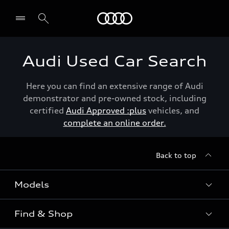
Menu
Audi Used Car Search
Here you can find an extensive range of Audi
demonstrator and pre-owned stock, including
certified
Audi Approved :plus
vehicles, and
complete an online order.
Back to top
Models
Find & Shop
View the range