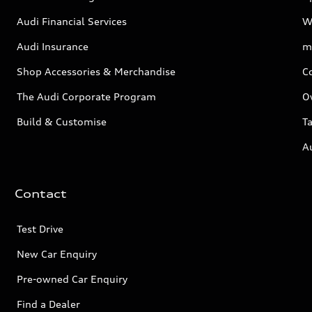
Audi Financial Services
W
Audi Insurance
m
Shop Accessories & Merchandise
C
The Audi Corporate Program
O
Build & Customise
Ta
A
Contact
Test Drive
New Car Enquiry
Pre-owned Car Enquiry
Find a Dealer