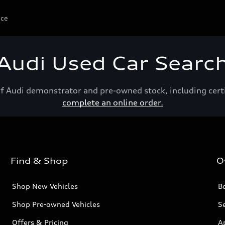
ice
Audi Used Car Searc
of Audi demonstrator and pre-owned stock, including cert
complete an online order.
Find & Shop
O
Shop New Vehicles
Bo
Shop Pre-owned Vehicles
Se
Offers & Pricing
A