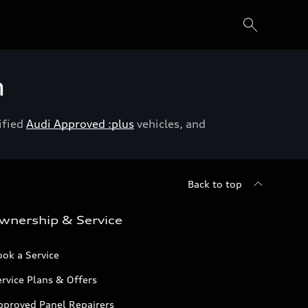
h
ified
Audi Approved :plus
vehicles, and
Back to top
wnership & Service
ok a Service
rvice Plans & Offers
pproved Panel Repairers