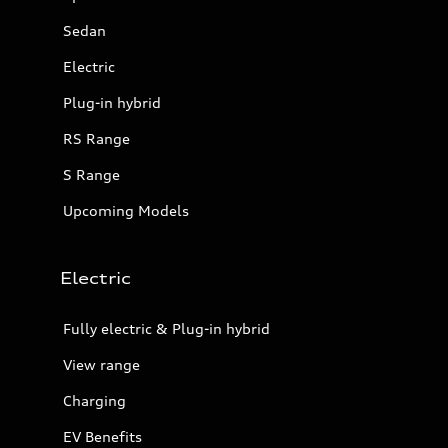
Sedan
Electric
Plug-in hybrid
RS Range
S Range
Upcoming Models
Electric
Fully electric & Plug-in hybrid
View range
Charging
EV Benefits