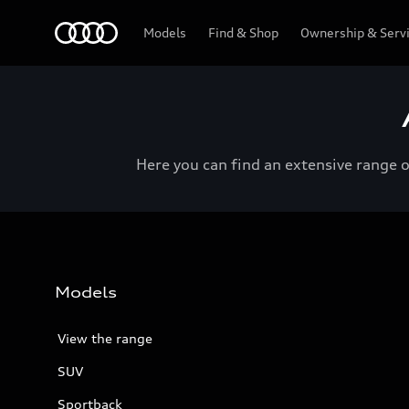
Menu
Models
Find & Shop
Ownership & Serv
Here you can find an extensive range 
Models
View the range
SUV
Sportback