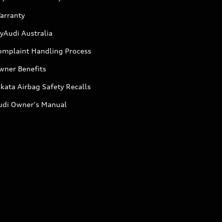
arranty
yAudi Australia
omplaint Handling Process
wner Benefits
kata Airbag Safety Recalls
udi Owner's Manual