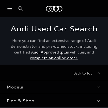
Menu
Audi Used Car Search
Here you can find an extensive range of Audi
demonstrator and pre-owned stock, including
certified
Audi Approved :plus
vehicles, and
complete an online order.
Back to top
Models
Find & Shop
View the range