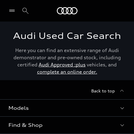
Menu
Audi Used Car Search
Here you can find an extensive range of Audi
demonstrator and pre-owned stock, including
certified
Audi Approved :plus
vehicles, and
complete an online order.
Back to top
Models
Find & Shop
View the range