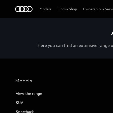
Menu
Models
Find & Shop
Ownership & Serv
Here you can find an extensive range 
Models
View the range
SUV
Sportback