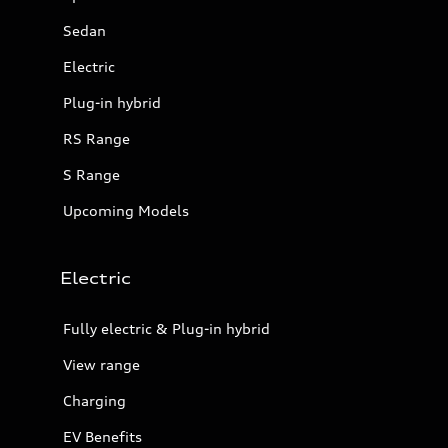
Sedan
Electric
Plug-in hybrid
RS Range
S Range
Upcoming Models
Electric
Fully electric & Plug-in hybrid
View range
Charging
EV Benefits