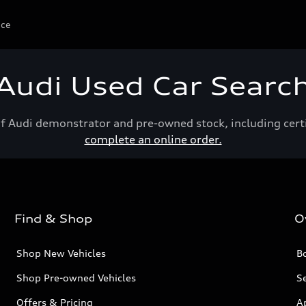
ice
Audi Used Car Searc
of Audi demonstrator and pre-owned stock, including cert
complete an online order.
Find & Shop
O
Shop New Vehicles
Bo
Shop Pre-owned Vehicles
Se
Offers & Pricing
A