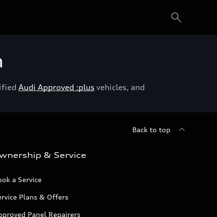
h
ified
Audi Approved :plus
vehicles, and
Back to top
wnership & Service
ok a Service
rvice Plans & Offers
pproved Panel Repairers