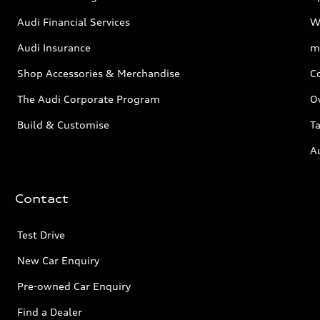
Audi Financial Services
W
Audi Insurance
m
Shop Accessories & Merchandise
C
The Audi Corporate Program
O
Build & Customise
Ta
A
Contact
Test Drive
New Car Enquiry
Pre-owned Car Enquiry
Find a Dealer