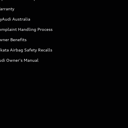
arranty
yAudi Australia
omplaint Handling Process
wner Benefits
kata Airbag Safety Recalls
udi Owner's Manual