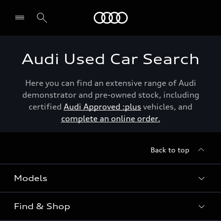
Menu
Audi Used Car Search
Here you can find an extensive range of Audi
demonstrator and pre-owned stock, including
certified
Audi Approved :plus
vehicles, and
complete an online order.
Back to top
Models
Find & Shop
View the range