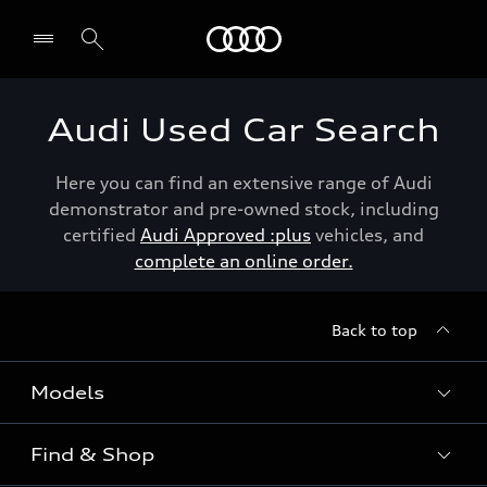
Menu
Audi Used Car Search
Here you can find an extensive range of Audi
demonstrator and pre-owned stock, including
certified
Audi Approved :plus
vehicles, and
complete an online order.
Back to top
Models
Find & Shop
View the range