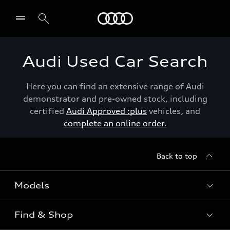
Menu
Audi Used Car Search
Here you can find an extensive range of Audi
demonstrator and pre-owned stock, including
certified
Audi Approved :plus
vehicles, and
complete an online order.
Back to top
Models
Find & Shop
View the range