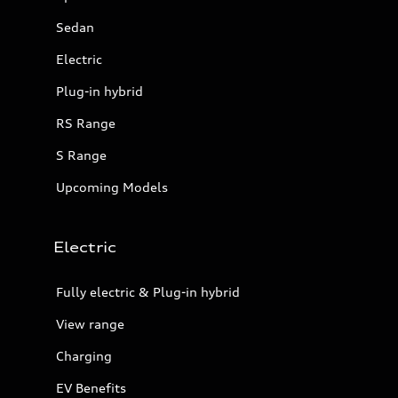
Sedan
Electric
Plug-in hybrid
RS Range
S Range
Upcoming Models
Electric
Fully electric & Plug-in hybrid
View range
Charging
EV Benefits