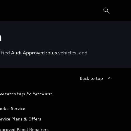
h
ified
Audi Approved :plus
vehicles, and
Back to top
wnership & Service
ok a Service
rvice Plans & Offers
pproved Panel Repairers