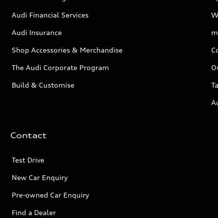
Audi Financial Services
W
Audi Insurance
m
Shop Accessories & Merchandise
C
The Audi Corporate Program
O
Build & Customise
Ta
A
Contact
Test Drive
New Car Enquiry
Pre-owned Car Enquiry
Find a Dealer