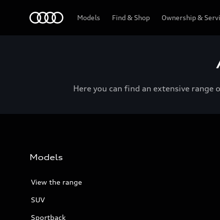
Menu
Models
Find & Shop
Ownership & Serv
Here you can find an extensive range 
Models
View the range
SUV
Sportback