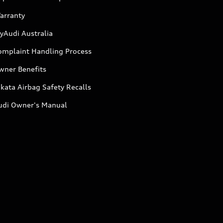
arranty
yAudi Australia
omplaint Handling Process
wner Benefits
kata Airbag Safety Recalls
udi Owner's Manual