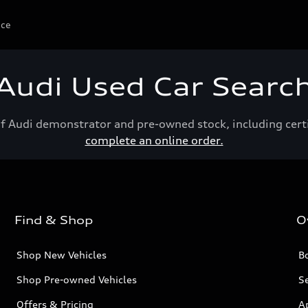
ice
Audi Used Car Searc
of Audi demonstrator and pre-owned stock, including cert
complete an online order.
Find & Shop
O
Shop New Vehicles
Bo
Shop Pre-owned Vehicles
Se
Offers & Pricing
A