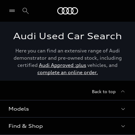
Menu
Audi Used Car Search
Here you can find an extensive range of Audi
demonstrator and pre-owned stock, including
certified
Audi Approved :plus
vehicles, and
complete an online order.
Back to top
Models
Find & Shop
View the range