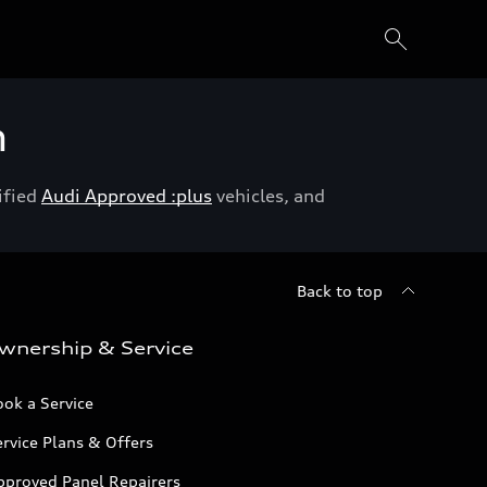
h
ified
Audi Approved :plus
vehicles, and
Back to top
wnership & Service
ok a Service
rvice Plans & Offers
pproved Panel Repairers