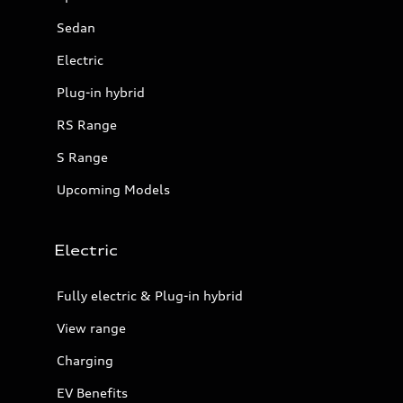
Sedan
Electric
Plug-in hybrid
RS Range
S Range
Upcoming Models
Electric
Fully electric & Plug-in hybrid
View range
Charging
EV Benefits