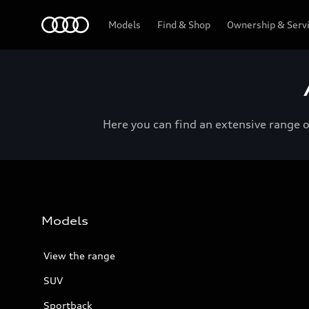
Menu
Models
Find & Shop
Ownership & Serv
Here you can find an extensive range 
Models
View the range
SUV
Sportback