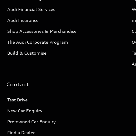
Audi Financial Services
W
Audi Insurance
m
Shop Accessories & Merchandise
C
The Audi Corporate Program
O
Build & Customise
Ta
A
Contact
Test Drive
New Car Enquiry
Pre-owned Car Enquiry
Find a Dealer