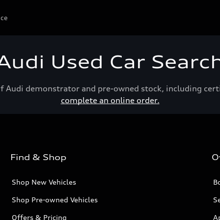
ice
Audi Used Car Searc
of Audi demonstrator and pre-owned stock, including cert
complete an online order.
Find & Shop
O
Shop New Vehicles
Bo
Shop Pre-owned Vehicles
Se
Offers & Pricing
A