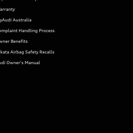
arranty
yAudi Australia
omplaint Handling Process
wner Benefits
kata Airbag Safety Recalls
udi Owner's Manual