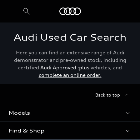
Menu
Audi Used Car Search
Here you can find an extensive range of Audi
demonstrator and pre-owned stock, including
certified
Audi Approved :plus
vehicles, and
complete an online order.
Back to top
Models
Find & Shop
View the range