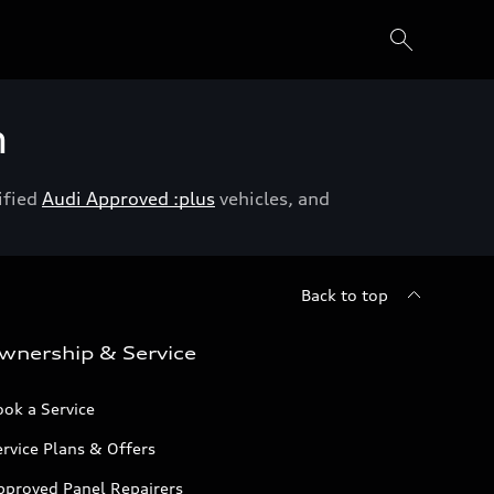
h
ified
Audi Approved :plus
vehicles, and
Back to top
wnership & Service
ok a Service
rvice Plans & Offers
pproved Panel Repairers