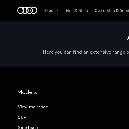
Menu
Models
Find & Shop
Ownership & Serv
Here you can find an extensive range 
Models
View the range
SUV
Sportback