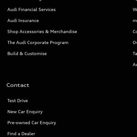
Audi Financial Services
W
Audi Insurance
m
Shop Accessories & Merchandise
C
The Audi Corporate Program
O
Build & Customise
Ta
A
Contact
Test Drive
New Car Enquiry
Pre-owned Car Enquiry
Find a Dealer