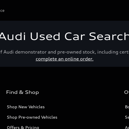
ice
Audi Used Car Searc
of Audi demonstrator and pre-owned stock, including cert
complete an online order.
Find & Shop
O
Shop New Vehicles
Bo
Shop Pre-owned Vehicles
Se
Offers & Pricing
A