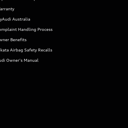
arranty
yAudi Australia
omplaint Handling Process
wner Benefits
kata Airbag Safety Recalls
udi Owner's Manual