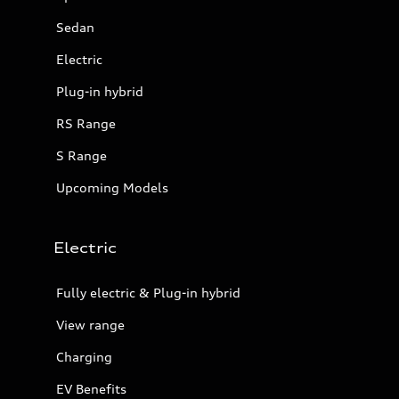
Sedan
Electric
Plug-in hybrid
RS Range
S Range
Upcoming Models
Electric
Fully electric & Plug-in hybrid
View range
Charging
EV Benefits