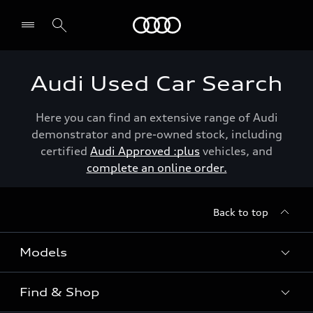
Menu
Audi Used Car Search
Here you can find an extensive range of Audi
demonstrator and pre-owned stock, including
certified
Audi Approved :plus
vehicles, and
complete an online order.
Back to top
Models
Find & Shop
View the range