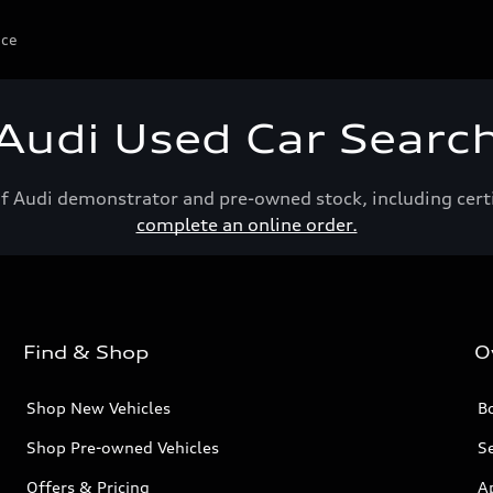
ice
Audi Used Car Searc
of Audi demonstrator and pre-owned stock, including cert
complete an online order.
Find & Shop
O
Shop New Vehicles
Bo
Shop Pre-owned Vehicles
Se
Offers & Pricing
A