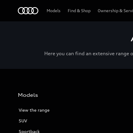
Menu
Models
Find & Shop
Ownership & Serv
Here you can find an extensive range 
Models
View the range
SUV
Sportback