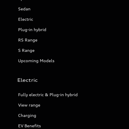
Sedan
Electric
Plug-in hybrid
RS Range
S Range
Upcoming Models
Electric
Fully electric & Plug-in hybrid
View range
Charging
EV Benefits