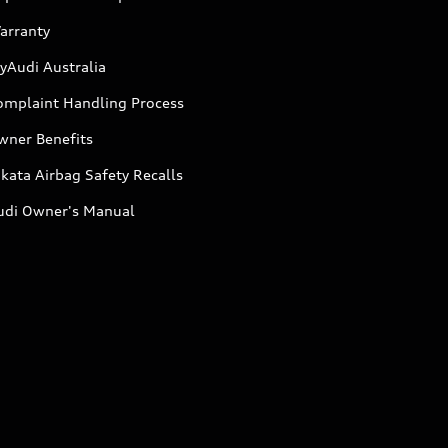
arranty
yAudi Australia
omplaint Handling Process
wner Benefits
kata Airbag Safety Recalls
udi Owner's Manual