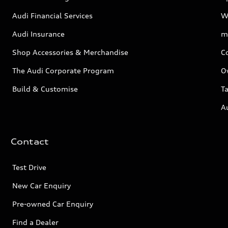
Audi Financial Services
W
Audi Insurance
m
Shop Accessories & Merchandise
C
The Audi Corporate Program
O
Build & Customise
Ta
A
Contact
Test Drive
New Car Enquiry
Pre-owned Car Enquiry
Find a Dealer