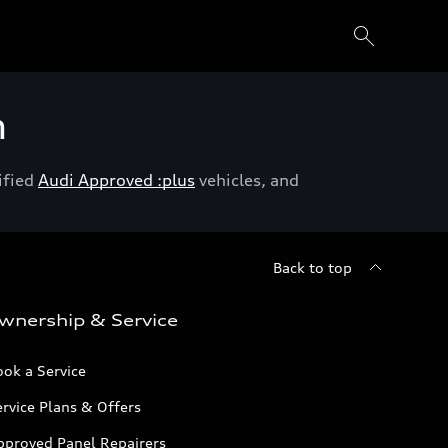
h
ified
Audi Approved :plus
vehicles, and
Back to top
wnership & Service
ok a Service
rvice Plans & Offers
pproved Panel Repairers