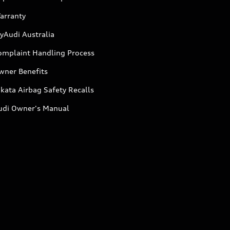
arranty
yAudi Australia
omplaint Handling Process
wner Benefits
kata Airbag Safety Recalls
udi Owner's Manual