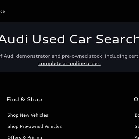
ice
Audi Used Car Searc
of Audi demonstrator and pre-owned stock, including cert
complete an online order.
Find & Shop
O
Shop New Vehicles
Bo
Shop Pre-owned Vehicles
Se
Offers & Pricing
A