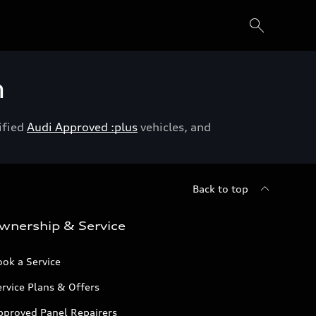
h
ified
Audi Approved :plus
vehicles, and
Back to top
wnership & Service
ok a Service
rvice Plans & Offers
pproved Panel Repairers