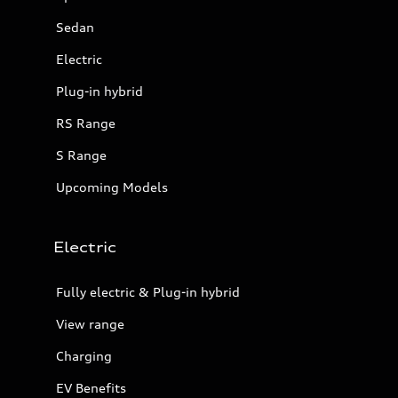
Sedan
Electric
Plug-in hybrid
RS Range
S Range
Upcoming Models
Electric
Fully electric & Plug-in hybrid
View range
Charging
EV Benefits