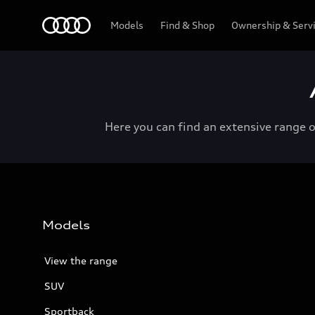
Menu
Models
Find & Shop
Ownership & Serv
Here you can find an extensive range 
Models
View the range
SUV
Sportback