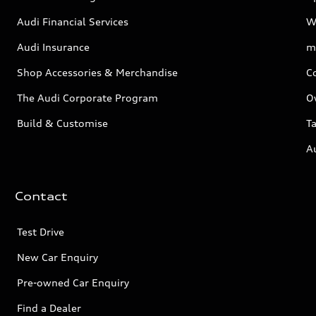
Audi Financial Services
W
Audi Insurance
m
Shop Accessories & Merchandise
C
The Audi Corporate Program
O
Build & Customise
Ta
A
Contact
Test Drive
New Car Enquiry
Pre-owned Car Enquiry
Find a Dealer