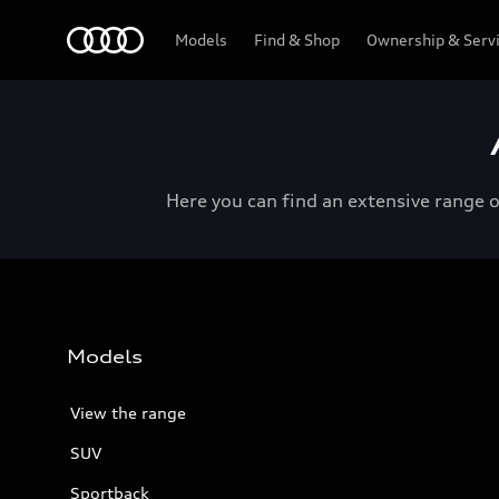
Menu
Models
Find & Shop
Ownership & Serv
Here you can find an extensive range 
Models
View the range
SUV
Sportback