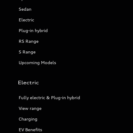
Sedan
Electric
Plug-in hybrid
RS Range
S Range
Upcoming Models
Electric
Fully electric & Plug-in hybrid
View range
Charging
EV Benefits