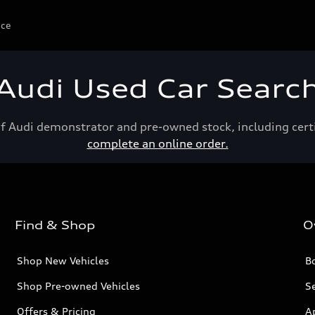
ice
Audi Used Car Searc
of Audi demonstrator and pre-owned stock, including cert
complete an online order.
Find & Shop
O
Shop New Vehicles
Bo
Shop Pre-owned Vehicles
Se
Offers & Pricing
A