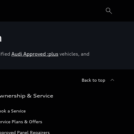
h
ified
Audi Approved :plus
vehicles, and
Back to top
wnership & Service
ok a Service
rvice Plans & Offers
pproved Panel Repairers