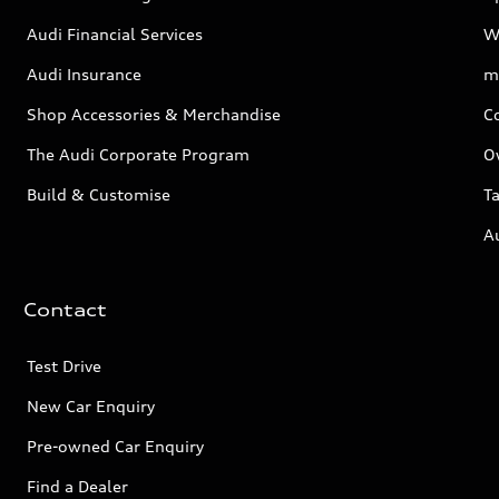
Audi Financial Services
W
Audi Insurance
m
Shop Accessories & Merchandise
C
The Audi Corporate Program
O
Build & Customise
Ta
A
Contact
Test Drive
New Car Enquiry
Pre-owned Car Enquiry
Find a Dealer