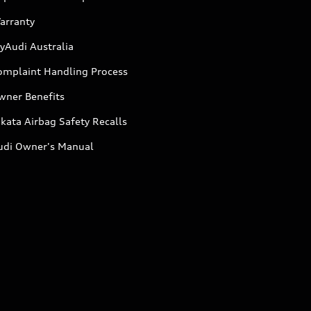
arranty
yAudi Australia
omplaint Handling Process
wner Benefits
kata Airbag Safety Recalls
udi Owner's Manual