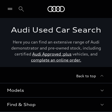
Menu
Audi Used Car Search
Here you can find an extensive range of Audi
demonstrator and pre-owned stock, including
certified
Audi Approved :plus
vehicles, and
complete an online order.
Back to top
Models
Find & Shop
View the range