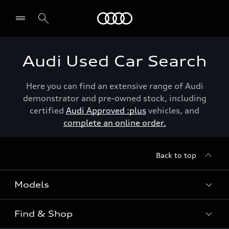
Menu
Audi Used Car Search
Here you can find an extensive range of Audi
demonstrator and pre-owned stock, including
certified
Audi Approved :plus
vehicles, and
complete an online order.
Back to top
Models
Find & Shop
View the range