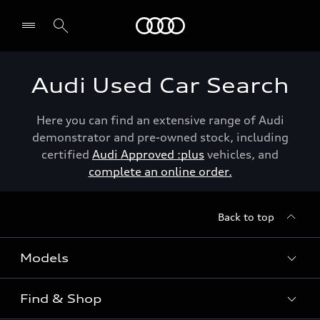
Menu
Audi Used Car Search
Here you can find an extensive range of Audi
demonstrator and pre-owned stock, including
certified
Audi Approved :plus
vehicles, and
complete an online order.
Back to top
Models
Find & Shop
View the range