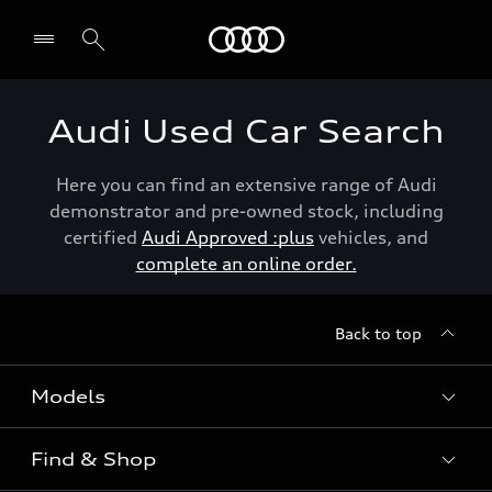
Menu
Audi Used Car Search
Here you can find an extensive range of Audi
demonstrator and pre-owned stock, including
certified
Audi Approved :plus
vehicles, and
complete an online order.
Back to top
Models
Find & Shop
View the range