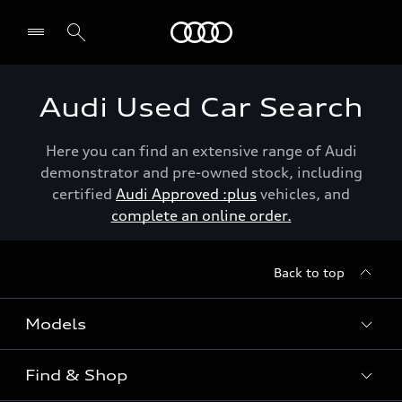
Menu
Audi Used Car Search
Here you can find an extensive range of Audi
demonstrator and pre-owned stock, including
certified
Audi Approved :plus
vehicles, and
complete an online order.
Back to top
Models
Find & Shop
View the range