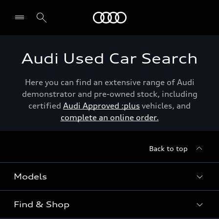
Menu
Audi Used Car Search
Here you can find an extensive range of Audi
demonstrator and pre-owned stock, including
certified
Audi Approved :plus
vehicles, and
complete an online order.
Back to top
Models
Find & Shop
View the range