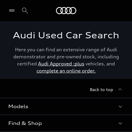
Menu
Audi Used Car Search
Here you can find an extensive range of Audi
demonstrator and pre-owned stock, including
certified
Audi Approved :plus
vehicles, and
complete an online order.
Back to top
Models
Find & Shop
View the range