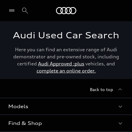
Menu
Audi Used Car Search
Here you can find an extensive range of Audi
demonstrator and pre-owned stock, including
certified
Audi Approved :plus
vehicles, and
complete an online order.
Back to top
Models
Find & Shop
View the range