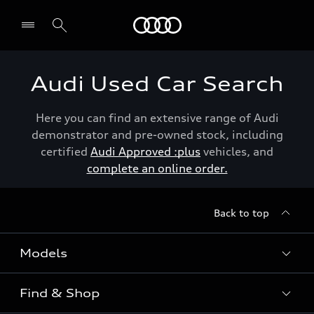
Menu
Audi Used Car Search
Here you can find an extensive range of Audi
demonstrator and pre-owned stock, including
certified
Audi Approved :plus
vehicles, and
complete an online order.
Back to top
Models
Find & Shop
View the range