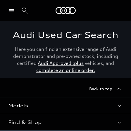
Menu
Audi Used Car Search
Here you can find an extensive range of Audi
demonstrator and pre-owned stock, including
certified
Audi Approved :plus
vehicles, and
complete an online order.
Back to top
Models
Find & Shop
View the range