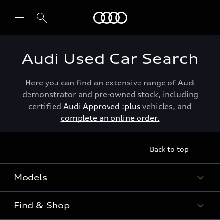
Menu
Audi Used Car Search
Here you can find an extensive range of Audi
demonstrator and pre-owned stock, including
certified
Audi Approved :plus
vehicles, and
complete an online order.
Back to top
Models
Find & Shop
View the range