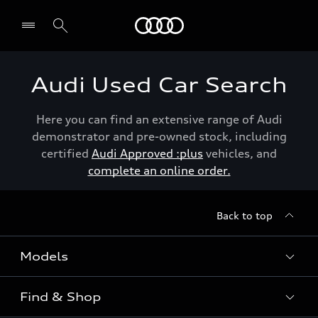
Menu
Audi Used Car Search
Here you can find an extensive range of Audi
demonstrator and pre-owned stock, including
certified
Audi Approved :plus
vehicles, and
complete an online order.
Back to top
Models
Find & Shop
View the range