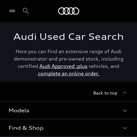
Menu
Audi Used Car Search
Here you can find an extensive range of Audi
demonstrator and pre-owned stock, including
certified
Audi Approved :plus
vehicles, and
complete an online order.
Back to top
Models
Find & Shop
View the range