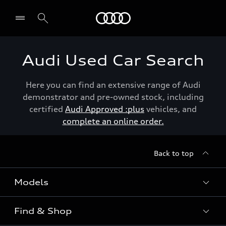
Menu
Audi Used Car Search
Here you can find an extensive range of Audi
demonstrator and pre-owned stock, including
certified
Audi Approved :plus
vehicles, and
complete an online order.
Back to top
Models
Find & Shop
View the range