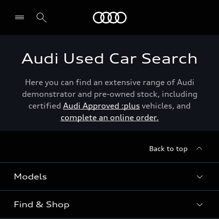
Menu
Audi Used Car Search
Here you can find an extensive range of Audi
demonstrator and pre-owned stock, including
certified
Audi Approved :plus
vehicles, and
complete an online order.
Back to top
Models
Find & Shop
View the range