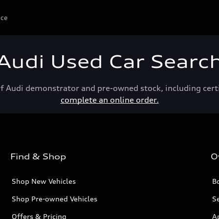
ice
Audi Used Car Searc
of Audi demonstrator and pre-owned stock, including cert
complete an online order.
Find & Shop
O
Shop New Vehicles
Bo
Shop Pre-owned Vehicles
Se
Offers & Pricing
A