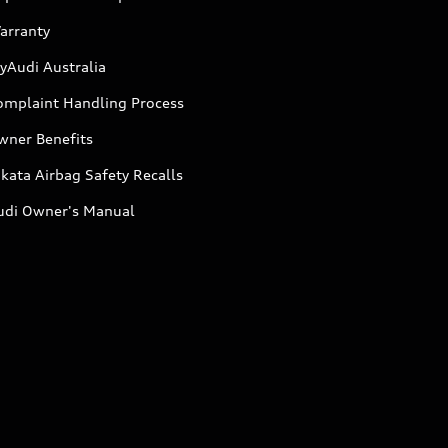
arranty
yAudi Australia
omplaint Handling Process
wner Benefits
kata Airbag Safety Recalls
udi Owner's Manual