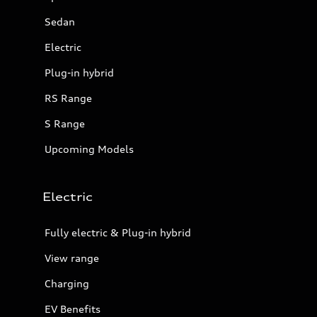
Sedan
Electric
Plug-in hybrid
RS Range
S Range
Upcoming Models
Electric
Fully electric & Plug-in hybrid
View range
Charging
EV Benefits