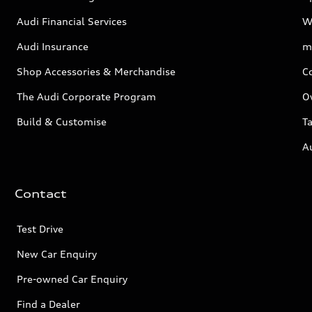
Audi Financial Services
W
Audi Insurance
m
Shop Accessories & Merchandise
C
The Audi Corporate Program
O
Build & Customise
Ta
A
Contact
Test Drive
New Car Enquiry
Pre-owned Car Enquiry
Find a Dealer