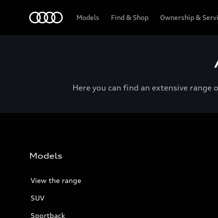
Menu
Models
Find & Shop
Ownership & Serv
Here you can find an extensive range 
Models
View the range
SUV
Sportback