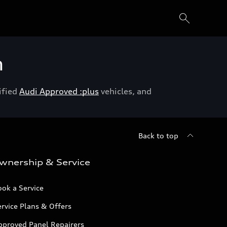
h
ified
Audi Approved :plus
vehicles, and
Back to top
wnership & Service
ok a Service
rvice Plans & Offers
pproved Panel Repairers