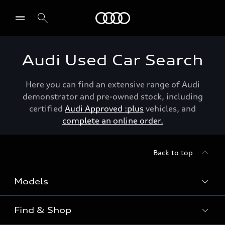
Menu
Audi Used Car Search
Here you can find an extensive range of Audi
demonstrator and pre-owned stock, including
certified
Audi Approved :plus
vehicles, and
complete an online order.
Back to top
Models
Find & Shop
View the range