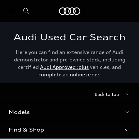
Menu
Audi Used Car Search
Here you can find an extensive range of Audi
demonstrator and pre-owned stock, including
certified
Audi Approved :plus
vehicles, and
complete an online order.
Back to top
Models
Find & Shop
View the range