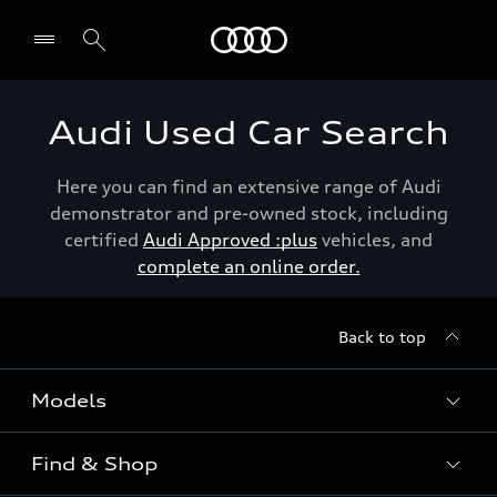
Menu
Audi Used Car Search
Here you can find an extensive range of Audi
demonstrator and pre-owned stock, including
certified
Audi Approved :plus
vehicles, and
complete an online order.
Back to top
Models
Find & Shop
View the range