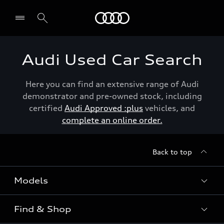
Menu
Audi Used Car Search
Here you can find an extensive range of Audi
demonstrator and pre-owned stock, including
certified
Audi Approved :plus
vehicles, and
complete an online order.
Back to top
Models
Find & Shop
View the range