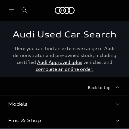
Menu
Audi Used Car Search
Here you can find an extensive range of Audi
demonstrator and pre-owned stock, including
certified
Audi Approved :plus
vehicles, and
complete an online order.
Back to top
Models
Find & Shop
View the range