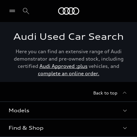
Menu
Audi Used Car Search
Here you can find an extensive range of Audi
demonstrator and pre-owned stock, including
certified
Audi Approved :plus
vehicles, and
complete an online order.
Back to top
Models
Find & Shop
View the range