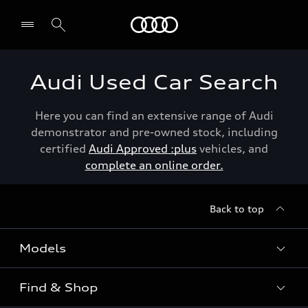
Menu
Audi Used Car Search
Here you can find an extensive range of Audi
demonstrator and pre-owned stock, including
certified
Audi Approved :plus
vehicles, and
complete an online order.
Back to top
Models
Find & Shop
View the range