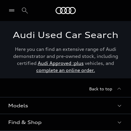
Menu
Audi Used Car Search
Here you can find an extensive range of Audi
demonstrator and pre-owned stock, including
certified
Audi Approved :plus
vehicles, and
complete an online order.
Back to top
Models
Find & Shop
View the range