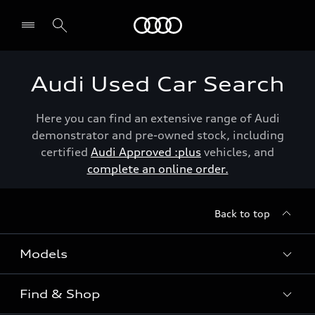
Menu
Audi Used Car Search
Here you can find an extensive range of Audi
demonstrator and pre-owned stock, including
certified
Audi Approved :plus
vehicles, and
complete an online order.
Back to top
Models
Find & Shop
View the range