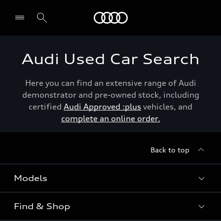
Menu
Audi Used Car Search
Here you can find an extensive range of Audi
demonstrator and pre-owned stock, including
certified
Audi Approved :plus
vehicles, and
complete an online order.
Back to top
Models
Find & Shop
View the range