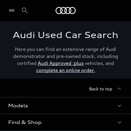
Menu
Audi Used Car Search
Here you can find an extensive range of Audi
demonstrator and pre-owned stock, including
certified
Audi Approved :plus
vehicles, and
complete an online order.
Back to top
Models
Find & Shop
View the range