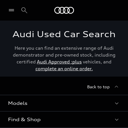
Menu
Audi Used Car Search
Here you can find an extensive range of Audi
demonstrator and pre-owned stock, including
certified
Audi Approved :plus
vehicles, and
complete an online order.
Back to top
Models
Find & Shop
View the range