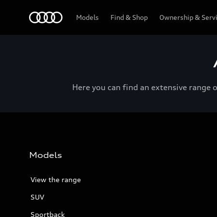
Menu
Models
Find & Shop
Ownership & Serv
Here you can find an extensive range 
Models
View the range
SUV
Sportback