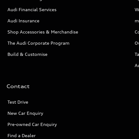
Audi Financial Services
W
Audi Insurance
m
Shop Accessories & Merchandise
C
The Audi Corporate Program
O
Build & Customise
Ta
A
Contact
Test Drive
New Car Enquiry
Pre-owned Car Enquiry
Find a Dealer