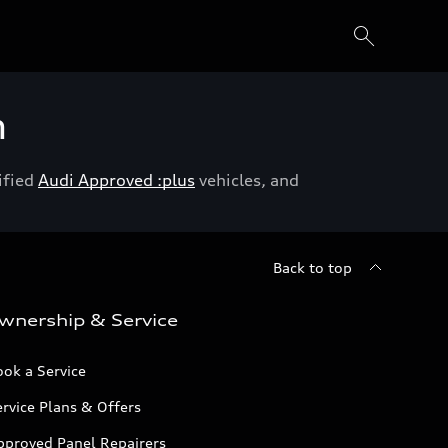
h
ified
Audi Approved :plus
vehicles, and
Back to top
wnership & Service
ok a Service
rvice Plans & Offers
pproved Panel Repairers