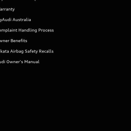
arranty
yAudi Australia
omplaint Handling Process
wner Benefits
kata Airbag Safety Recalls
udi Owner's Manual