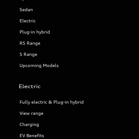
Sedan
Electric
Plug-in hybrid
RS Range
S Range
Upcoming Models
Electric
Fully electric & Plug-in hybrid
View range
Charging
EV Benefits