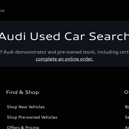
ice
Audi Used Car Searc
of Audi demonstrator and pre-owned stock, including cert
complete an online order.
Find & Shop
O
Shop New Vehicles
Bo
Shop Pre-owned Vehicles
Se
Offers & Pricing
A