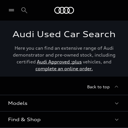
Menu
Audi Used Car Search
Here you can find an extensive range of Audi
demonstrator and pre-owned stock, including
certified
Audi Approved :plus
vehicles, and
complete an online order.
Back to top
Models
Find & Shop
View the range