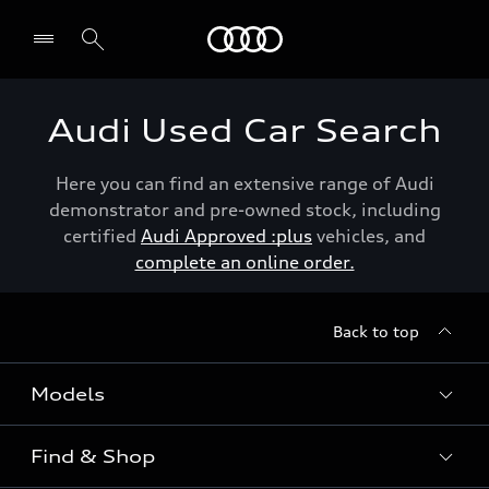
Menu
Audi Used Car Search
Here you can find an extensive range of Audi
demonstrator and pre-owned stock, including
certified
Audi Approved :plus
vehicles, and
complete an online order.
Back to top
Models
Find & Shop
View the range