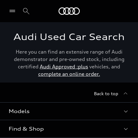
Menu
Audi Used Car Search
Here you can find an extensive range of Audi
demonstrator and pre-owned stock, including
certified
Audi Approved :plus
vehicles, and
complete an online order.
Back to top
Models
Find & Shop
View the range