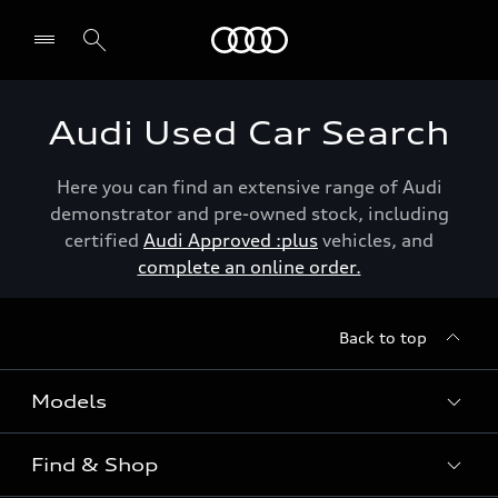
Menu
Audi Used Car Search
Here you can find an extensive range of Audi
demonstrator and pre-owned stock, including
certified
Audi Approved :plus
vehicles, and
complete an online order.
Back to top
Models
Find & Shop
View the range